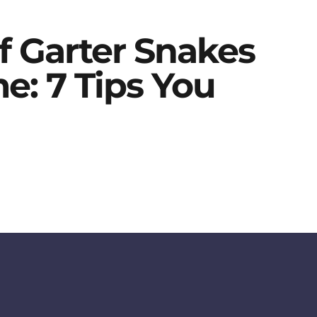
f Garter Snakes
: 7 Tips You