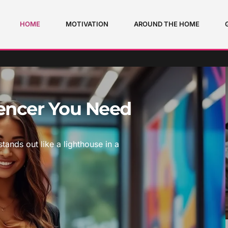
HOME
MOTIVATION
AROUND THE HOME
uencer You Need
stands out like a lighthouse in a