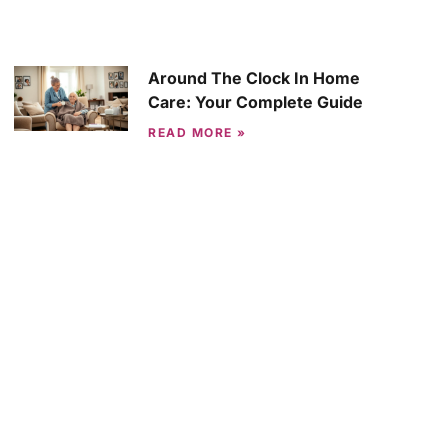
Around The Clock In Home
Care: Your Complete Guide
READ MORE »