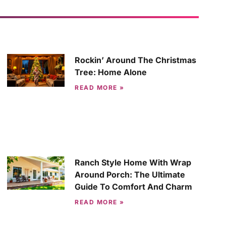
Rockin’ Around The Christmas
Tree: Home Alone
READ MORE »
Ranch Style Home With Wrap
Around Porch: The Ultimate
Guide To Comfort And Charm
READ MORE »