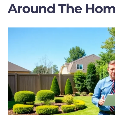
Around The Ho