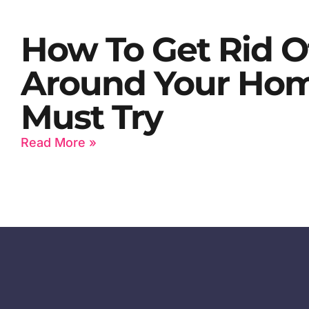
How To Get Rid O
Around Your Home
Must Try
Read More »