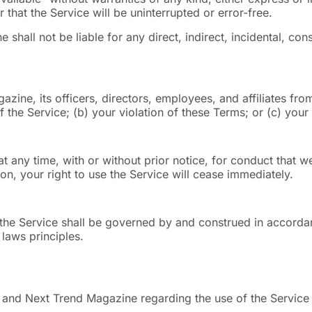
 that the Service will be uninterrupted or error-free.
 shall not be liable for any direct, indirect, incidental, co
ine, its officers, directors, employees, and affiliates fro
of the Service; (b) your violation of these Terms; or (c) your 
 any time, with or without prior notice, for conduct that we
ion, your right to use the Service will cease immediately.
 the Service shall be governed by and construed in accordanc
 laws principles.
 and Next Trend Magazine regarding the use of the Service