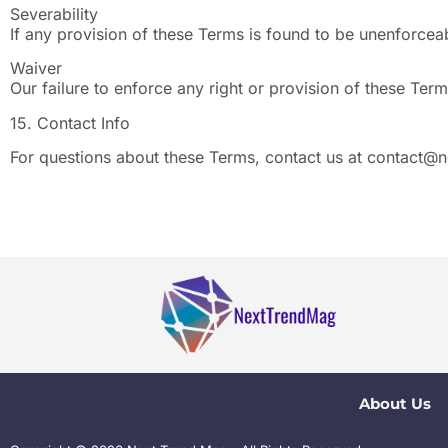
Severability
If any provision of these Terms is found to be unenforceabl
Waiver
Our failure to enforce any right or provision of these Term
15. Contact Info
For questions about these Terms, contact us at
contact@n
About Us