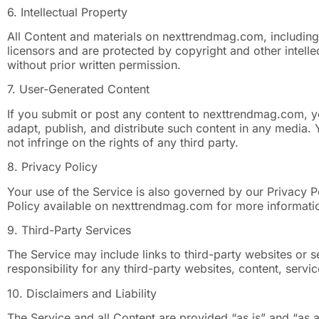
6. Intellectual Property
All Content and materials on nexttrendmag.com, including 
licensors and are protected by copyright and other intelle
without prior written permission.
7. User-Generated Content
If you submit or post any content to nexttrendmag.com, y
adapt, publish, and distribute such content in any media.
not infringe on the rights of any third party.
8. Privacy Policy
Your use of the Service is also governed by our Privacy P
Policy available on nexttrendmag.com for more informati
9. Third-Party Services
The Service may include links to third-party websites or
responsibility for any third-party websites, content, servic
10. Disclaimers and Liability
The Service and all Content are provided “as is” and “as 