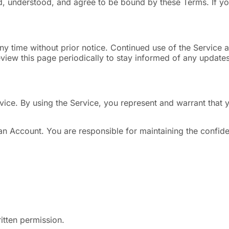
, understood, and agree to be bound by these Terms. If yo
ny time without prior notice. Continued use of the Service
iew this page periodically to stay informed of any updates
rvice. By using the Service, you represent and warrant tha
n Account. You are responsible for maintaining the confiden
itten permission.