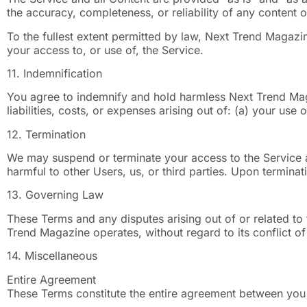
the accuracy, completeness, or reliability of any content or
To the fullest extent permitted by law, Next Trend Magazine
your access to, or use of, the Service.
11. Indemnification
You agree to indemnify and hold harmless Next Trend Magaz
liabilities, costs, or expenses arising out of: (a) your use 
12. Termination
We may suspend or terminate your access to the Service at
harmful to other Users, us, or third parties. Upon terminat
13. Governing Law
These Terms and any disputes arising out of or related to
Trend Magazine operates, without regard to its conflict of
14. Miscellaneous
Entire Agreement
These Terms constitute the entire agreement between you