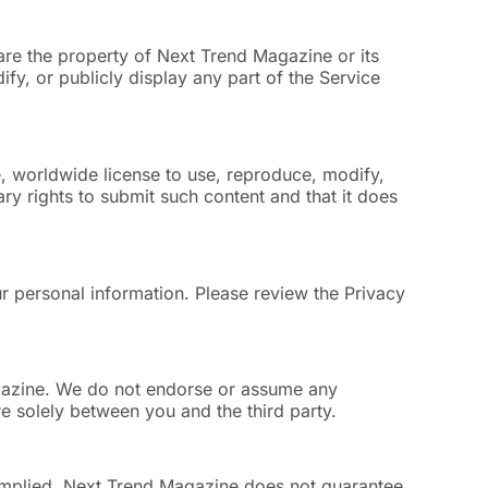
are the property of Next Trend Magazine or its
fy, or publicly display any part of the Service
, worldwide license to use, reproduce, modify,
ry rights to submit such content and that it does
r personal information. Please review the Privacy
agazine. We do not endorse or assume any
are solely between you and the third party.
r implied. Next Trend Magazine does not guarantee