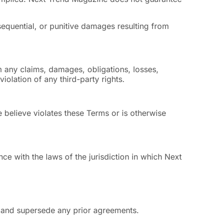
nsequential, or punitive damages resulting from
m any claims, damages, obligations, losses,
violation of any third-party rights.
 believe violates these Terms or is otherwise
e with the laws of the jurisdiction in which Next
 and supersede any prior agreements.