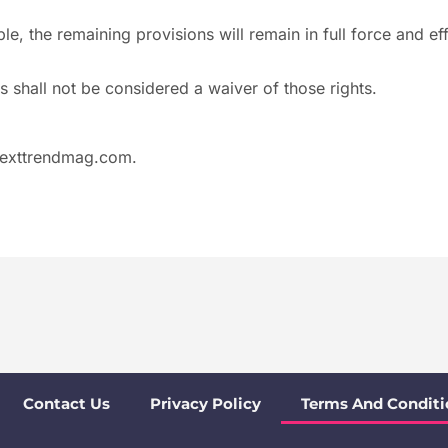
e, the remaining provisions will remain in full force and eff
s shall not be considered a waiver of those rights.
exttrendmag.com
.
Contact Us
Privacy Policy
Terms And Conditi