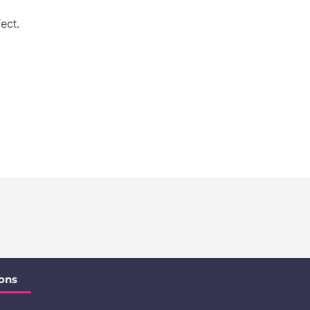
ect.
ons