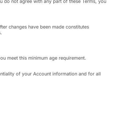
u do not agree with any part of these Terms, you
 after changes have been made constitutes
.
t you meet this minimum age requirement.
tiality of your Account information and for all