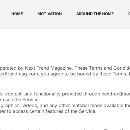
HOME
MOTIVATION
AROUND THE HOME
erated by Next Trend Magazine. These Terms and Conditio
nexttrendmag.com, you agree to be bound by these Terms. P
res, content, and functionality provided through nexttrendm
r uses the Service.
s, graphics, videos, and any other material made available t
er to access certain features of the Service.