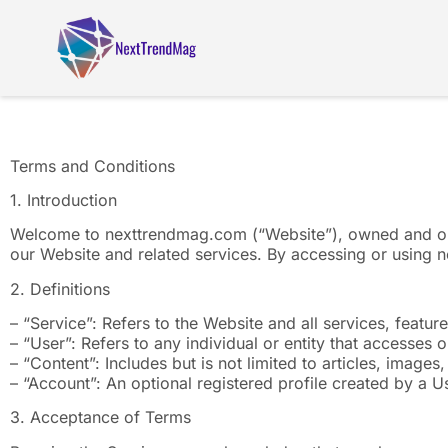
Terms and Conditions
1. Introduction
Welcome to nexttrendmag.com (“Website”), owned and op
our Website and related services. By accessing or using 
2. Definitions
– “Service”: Refers to the Website and all services, featu
– “User”: Refers to any individual or entity that accesses o
– “Content”: Includes but is not limited to articles, image
– “Account”: An optional registered profile created by a Us
3. Acceptance of Terms