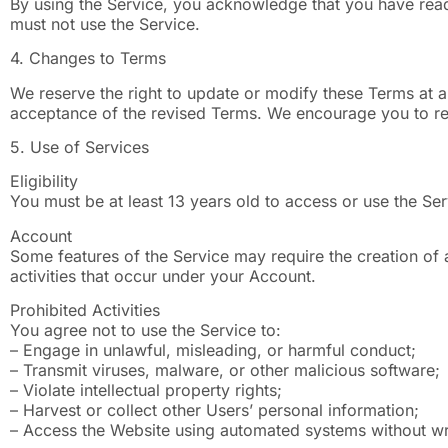
By using the Service, you acknowledge that you have read
must not use the Service.
4. Changes to Terms
We reserve the right to update or modify these Terms at a
acceptance of the revised Terms. We encourage you to rev
5. Use of Services
Eligibility
You must be at least 13 years old to access or use the Se
Account
Some features of the Service may require the creation of a
activities that occur under your Account.
Prohibited Activities
You agree not to use the Service to:
– Engage in unlawful, misleading, or harmful conduct;
– Transmit viruses, malware, or other malicious software;
– Violate intellectual property rights;
– Harvest or collect other Users’ personal information;
– Access the Website using automated systems without wr