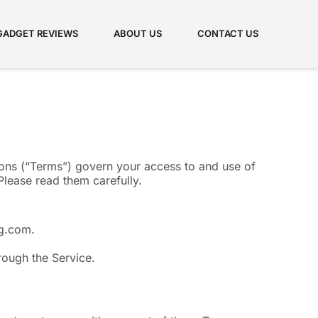
GADGET REVIEWS
ABOUT US
CONTACT US
ns (“Terms”) govern your access to and use of
lease read them carefully.
ag.com.
hrough the Service.