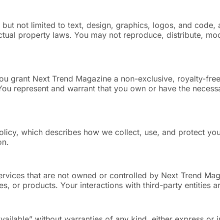
but not limited to text, design, graphics, logos, and code, 
ctual property laws. You may not reproduce, distribute, modi
ou grant Next Trend Magazine a non-exclusive, royalty-free
 You represent and warrant that you own or have the necessa
olicy, which describes how we collect, use, and protect you
on.
 services that are not owned or controlled by Next Trend M
es, or products. Your interactions with third-party entities 
available” without warranties of any kind, either express o