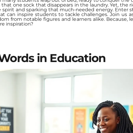
 many students leap out of bed, ready to conquer the 
that one sock that disappears in the laundry. Yet, the r
he spirit and sparking that much-needed energy. Enter 
t can inspire students to tackle challenges. Join us a
m from notable figures and learners alike. Because, let
re inspiration?
Words in Education