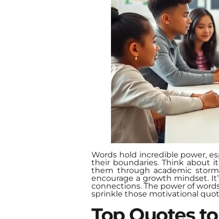
Words hold incredible power, esp
their boundaries. Think about i
them through academic storms. 
encourage a growth mindset. It’
connections. The power of words c
sprinkle those motivational quo
Top Quotes to