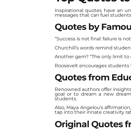
Inspirational quotes have an un
messages that can fuel students
Quotes by Famou
“Success is not final: failure is n
Churchill’s words remind student
Another gem? “The only limit to o
Roosevelt encourages students t
Quotes from Educ
Renowned authors offer insights 
goal or to dream a new dream.”
students.
Also, Maya Angelou’s affirmation
tap into their innate creativity ra
Original Quotes 