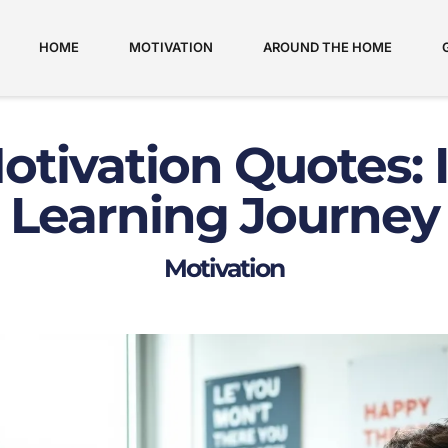
HOME
MOTIVATION
AROUND THE HOME
tivation Quotes: 
Learning Journey
Motivation