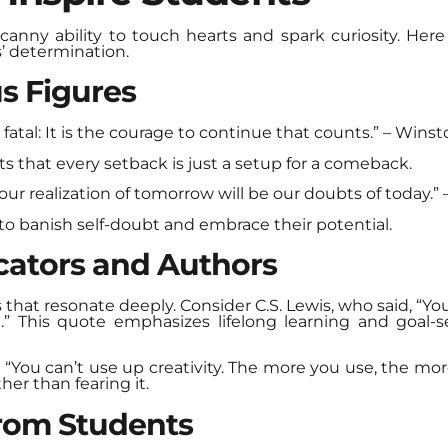
canny ability to touch hearts and spark curiosity. He
’ determination.
s Figures
ot fatal: It is the courage to continue that counts.” – Wins
s that every setback is just a setup for a comeback.
ur realization of tomorrow will be our doubts of today.” –
o banish self-doubt and embrace their potential.
ators and Authors
that resonate deeply. Consider C.S. Lewis, who said, “You
 This quote emphasizes lifelong learning and goal-sett
, “You can’t use up creativity. The more you use, the mor
ther than fearing it.
from Students