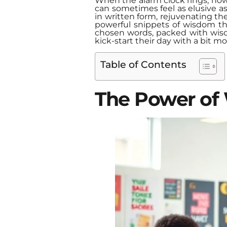
When the alarm clock rings, how
can sometimes feel as elusive as 
in written form, rejuvenating t
powerful snippets of wisdom tha
chosen words, packed with wisdo
kick-start their day with a bit mo
Table of Contents
The Power of 