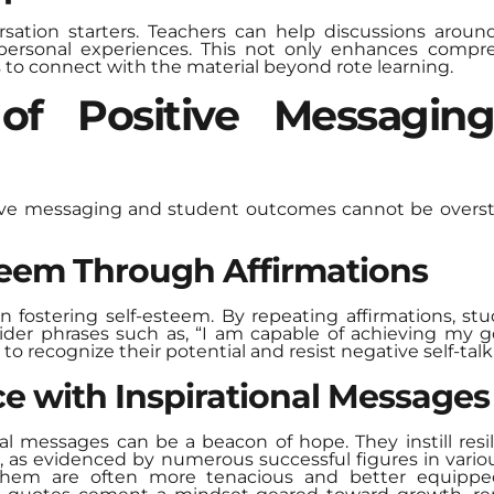
rsation starters. Teachers can help discussions arou
ersonal experiences. This not only enhances compreh
s to connect with the material beyond rote learning.
of Positive Messagin
ive messaging and student outcomes cannot be oversta
teem Through Affirmations
 in fostering self-esteem. By repeating affirmations, s
sider phrases such as, “I am capable of achieving my go
 recognize their potential and resist negative self-talk
ce with Inspirational Messages
onal messages can be a beacon of hope. They instill re
ess, as evidenced by numerous successful figures in var
 them are often more tenacious and better equippe