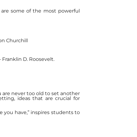
re are some of the most powerful
ton Churchill
 Franklin D. Roosevelt.
 are never too old to set another
ing, ideas that are crucial for
e you have,” inspires students to