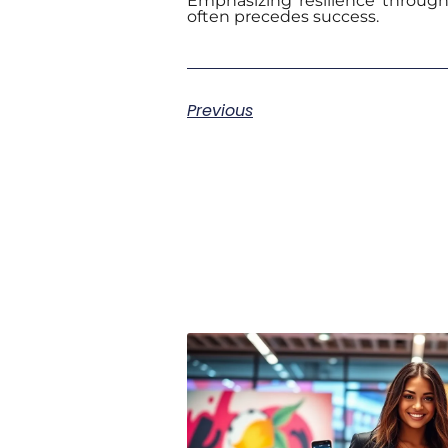
Emphasizing resilience throug
often precedes success.
Previous