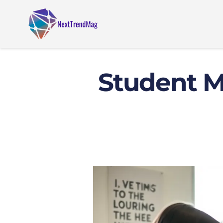
Student Mo