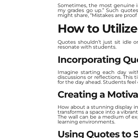
Sometimes, the most genuine ins
my grades go up.” Such quotes r
might share, “Mistakes are proof 
How to Utiliz
Quotes shouldn’t just sit idle o
resonate with students.
Incorporating Quo
Imagine starting each day wit
discussions or reflections. This
for the day ahead. Students feel
Creating a Motiva
How about a stunning display in
transforms a space into a vibran
The wall can be a medium of exp
learning environments.
Using Quotes to 