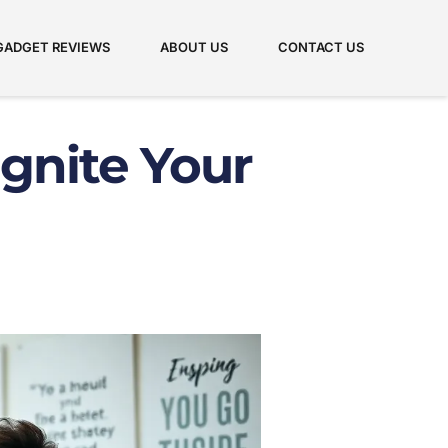
GADGET REVIEWS
ABOUT US
CONTACT US
Ignite Your