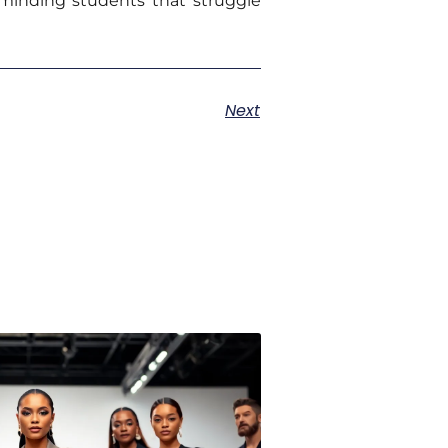
minding students that struggle
Next