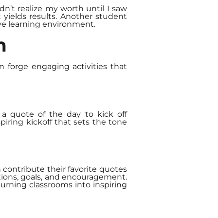
n’t realize my worth until I saw
 yields results. Another student
ive learning environment.
m
an forge engaging activities that
a quote of the day to kick off
piring kickoff that sets the tone
contribute their favorite quotes
ations, goals, and encouragement.
urning classrooms into inspiring