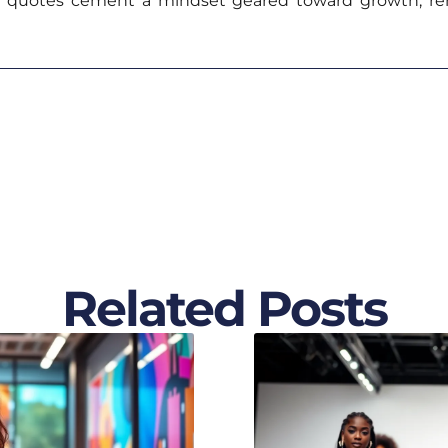
h quotes cement a mindset geared toward growth, re
Related Posts