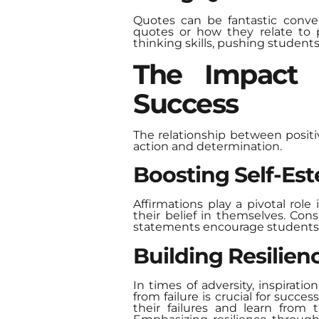
Quotes can be fantastic conve
quotes or how they relate to p
thinking skills, pushing student
The Impact 
Success
The relationship between posit
action and determination.
Boosting Self-Es
Affirmations play a pivotal role
their belief in themselves. Con
statements encourage students to
Building Resilien
In times of adversity, inspirati
from failure is crucial for succ
their failures and learn from