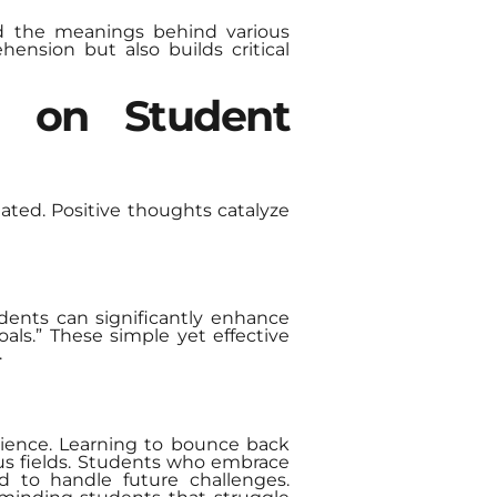
nd the meanings behind various
ension but also builds critical
g on Student
ted. Positive thoughts catalyze
tudents can significantly enhance
als.” These simple yet effective
.
silience. Learning to bounce back
ious fields. Students who embrace
d to handle future challenges.