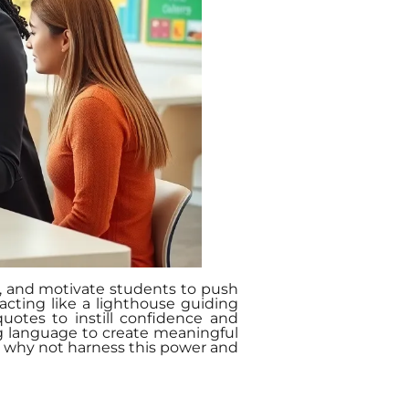
re, and motivate students to push
acting like a lighthouse guiding
uotes to instill confidence and
ng language to create meaningful
So, why not harness this power and