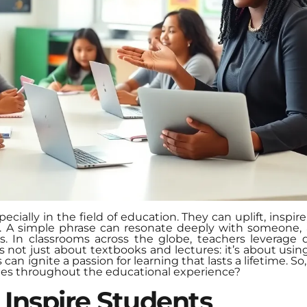
ecially in the field of education. They can uplift, inspi
t. A simple phrase can resonate deeply with someone, 
In classrooms across the globe, teachers leverage q
s not just about textbooks and lectures: it’s about usi
an ignite a passion for learning that lasts a lifetime. 
tes throughout the educational experience?
 Inspire Students