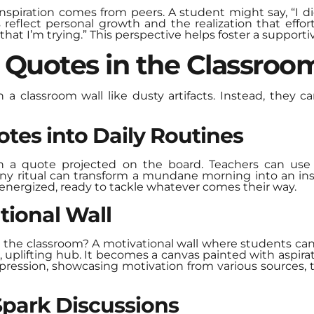
piration comes from peers. A student might say, “I did
eflect personal growth and the realization that effort
that I’m trying.” This perspective helps foster a support
e Quotes in the Classroo
n a classroom wall like dusty artifacts. Instead, they c
tes into Daily Routines
h a quote projected on the board. Teachers can use 
 tiny ritual can transform a mundane morning into an ins
 energized, ready to tackle whatever comes their way.
tional Wall
 the classroom? A motivational wall where students can 
t, uplifting hub. It becomes a canvas painted with aspir
ression, showcasing motivation from various sources, t
Spark Discussions