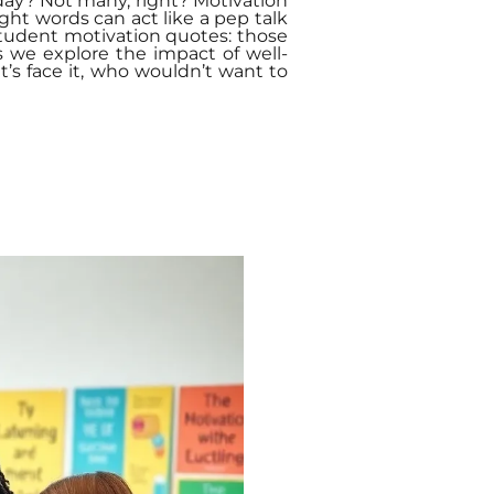
day? Not many, right? Motivation
ight words can act like a pep talk
student motivation quotes: those
s we explore the impact of well-
’s face it, who wouldn’t want to